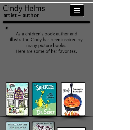
Cindy Helms
artist ~ author
As a children's book author and
illustrator, Cindy has been inspired by
many picture books.
Here are some of her favorites.