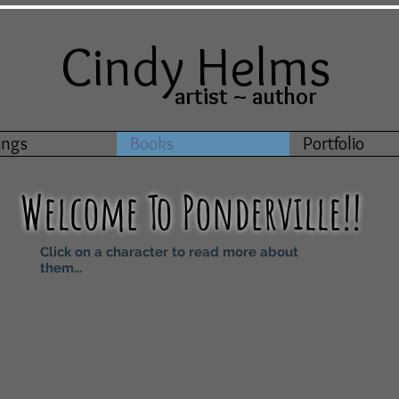
Cindy Helms
artist ~ author
ings
Books
Portfolio
Welcome
T
o
Ponderville!!
Click on a character to read more about
them...