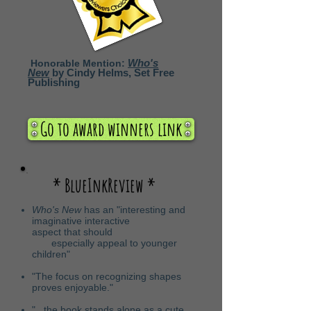
Who's
Honorable Mention:
New
by Cindy Helms, Set Free
Publishing
Go to award winners link
* BlueInkReview *
Who's New
has an "interesting and
imaginative interactive
aspect that should
especially appeal to younger
children"
"The focus on recognizing shapes
proves enjoyable."
"...the book stands alone as a cute