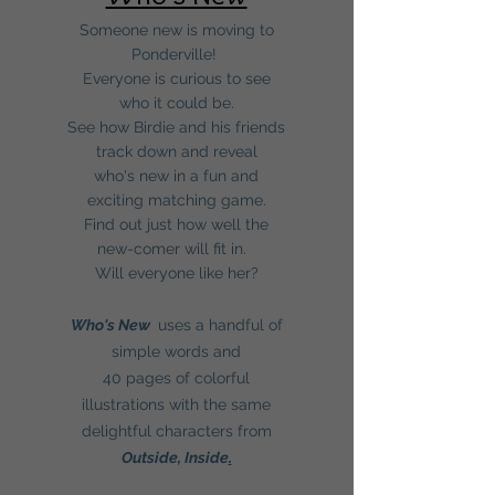
Someone new is moving to
Ponderville!
Everyone is curious to see
who it could be.
See how Birdie and his friends
track down and reveal
who's new in a fun and
exciting matching game.
Find out just how well the
new-comer will fit in.
Will everyone like her?
Who's New
uses a handful of
simple words and
40 pages of colorful
illustrations with the same
delightful characters from
Outside, Inside
.