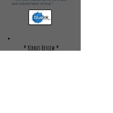
and colorful labor of love."
* Kirkus Review *
A return to the wild, Seussian
"
world of Helms with a silhouette-
guessing game featuring a
refrain that will have youngsters
chiming in."
"The friendly looking characters are
all wonderfully weird, and Helms’
imaginative landscape will
be appealing enough for youngsters
that they’ll want to visit it over and
over again."