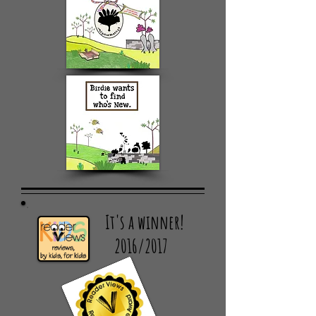
It's a winner!
2016/2017