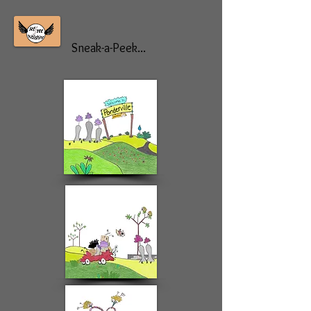
Sneak-a-Peek...