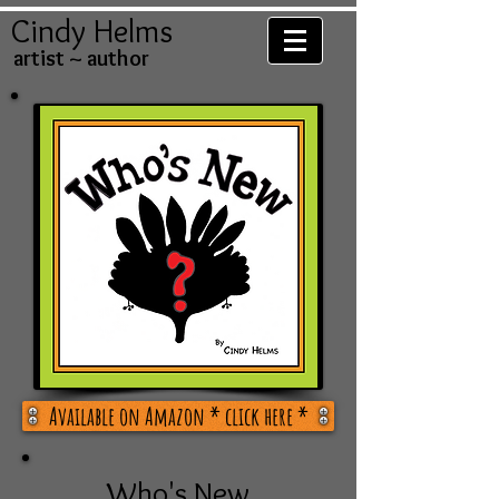
Cindy Helms
artist ~ author
Available on Amazon * click here *
Who's New